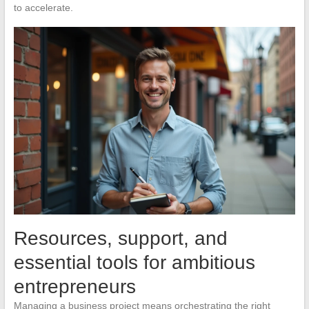
to accelerate.
Resources, support, and
essential tools for ambitious
entrepreneurs
Managing a business project means orchestrating the right