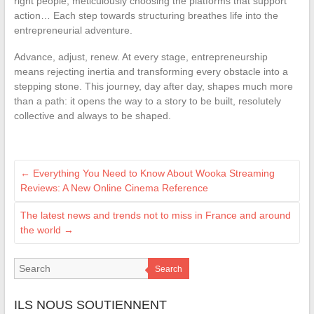
right people, meticulously choosing the platforms that support
action… Each step towards structuring breathes life into the
entrepreneurial adventure.
Advance, adjust, renew. At every stage, entrepreneurship
means rejecting inertia and transforming every obstacle into a
stepping stone. This journey, day after day, shapes much more
than a path: it opens the way to a story to be built, resolutely
collective and always to be shaped.
←
Everything You Need to Know About Wooka Streaming
Reviews: A New Online Cinema Reference
The latest news and trends not to miss in France and around
the world
→
Search
ILS NOUS SOUTIENNENT