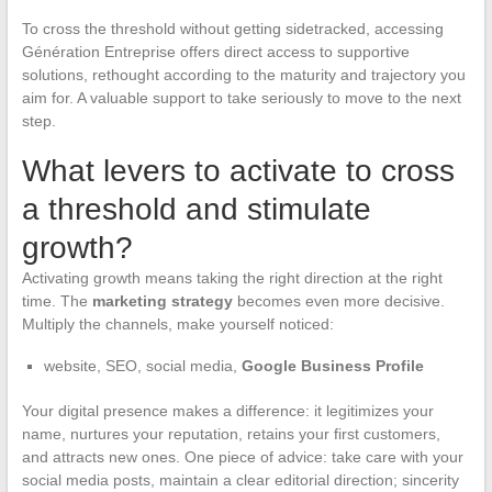
To cross the threshold without getting sidetracked, accessing
Génération Entreprise offers direct access to supportive
solutions, rethought according to the maturity and trajectory you
aim for. A valuable support to take seriously to move to the next
step.
What levers to activate to cross
a threshold and stimulate
growth?
Activating growth means taking the right direction at the right
time. The
marketing strategy
becomes even more decisive.
Multiply the channels, make yourself noticed:
website, SEO, social media,
Google Business Profile
Your digital presence makes a difference: it legitimizes your
name, nurtures your reputation, retains your first customers,
and attracts new ones. One piece of advice: take care with your
social media posts, maintain a clear editorial direction; sincerity