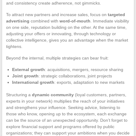
and consistency create adherence, not gimmicks.
To attract new partners and increase sales, focus on
targeted
advertising
combined with
word-of-mouth
. Immediate visibility
on one side, reputation building on the other. At the same time,
adjusting your offers or innovating, through technology or
collective intelligence, gives you an advantage when the market
tightens.
Beyond the internal, multiple strategies can bear fruit:
External growth
: acquisitions, mergers, resource sharing
Joint growth
: strategic collaborations, joint projects
International growth
: exports, adaptation to new markets
Structuring a
dynamic community
(loyal customers, partners,
experts in your network) multiplies the reach of your initiatives
and strengthens your influence. Seeking advice, listening to
those who know, opening up to the ecosystem, each exchange
can be the source of an unexpected opportunity. Don’t forget to
explore financial support and programs offered by public
organizations; they can support your ambitions when you decide