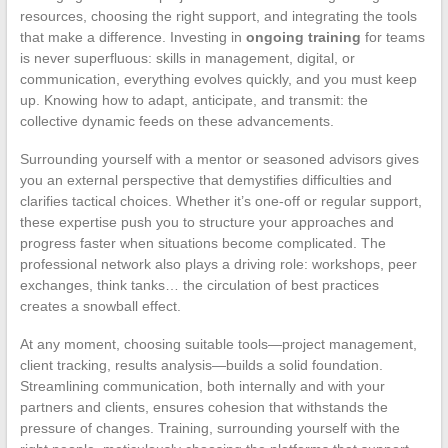
resources, choosing the right support, and integrating the tools
that make a difference. Investing in
ongoing training
for teams
is never superfluous: skills in management, digital, or
communication, everything evolves quickly, and you must keep
up. Knowing how to adapt, anticipate, and transmit: the
collective dynamic feeds on these advancements.
Surrounding yourself with a mentor or seasoned advisors gives
you an external perspective that demystifies difficulties and
clarifies tactical choices. Whether it’s one-off or regular support,
these expertise push you to structure your approaches and
progress faster when situations become complicated. The
professional network also plays a driving role: workshops, peer
exchanges, think tanks… the circulation of best practices
creates a snowball effect.
At any moment, choosing suitable tools—project management,
client tracking, results analysis—builds a solid foundation.
Streamlining communication, both internally and with your
partners and clients, ensures cohesion that withstands the
pressure of changes. Training, surrounding yourself with the