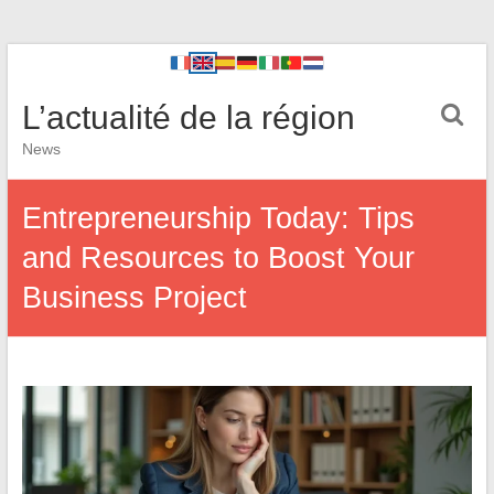
L’actualité de la région
News
Entrepreneurship Today: Tips
and Resources to Boost Your
Business Project