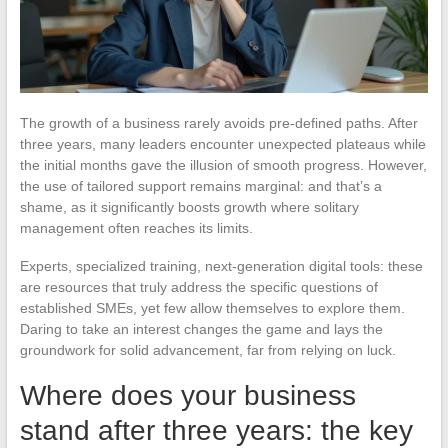
The growth of a business rarely avoids pre-defined paths. After
three years, many leaders encounter unexpected plateaus while
the initial months gave the illusion of smooth progress. However,
the use of tailored support remains marginal: and that’s a
shame, as it significantly boosts growth where solitary
management often reaches its limits.
Experts, specialized training, next-generation digital tools: these
are resources that truly address the specific questions of
established SMEs, yet few allow themselves to explore them.
Daring to take an interest changes the game and lays the
groundwork for solid advancement, far from relying on luck.
Where does your business
stand after three years: the key