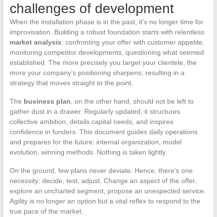
challenges of development
When the installation phase is in the past, it’s no longer time for
improvisation. Building a robust foundation starts with relentless
market analysis
: confronting your offer with customer appetite,
monitoring competitor developments, questioning what seemed
established. The more precisely you target your clientele, the
more your company’s positioning sharpens; resulting in a
strategy that moves straight to the point.
The
business plan
, on the other hand, should not be left to
gather dust in a drawer. Regularly updated, it structures
collective ambition, details capital needs, and inspires
confidence in funders. This document guides daily operations
and prepares for the future: internal organization, model
evolution, winning methods. Nothing is taken lightly.
On the ground, few plans never deviate. Hence, there’s one
necessity: decide, test, adjust. Change an aspect of the offer,
explore an uncharted segment, propose an unexpected service.
Agility is no longer an option but a vital reflex to respond to the
true pace of the market.