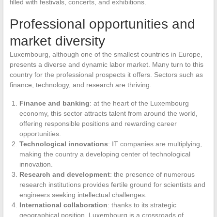
filled with festivals, concerts, and exhibitions.
Professional opportunities and
market diversity
Luxembourg, although one of the smallest countries in Europe,
presents a diverse and dynamic labor market. Many turn to this
country for the professional prospects it offers. Sectors such as
finance, technology, and research are thriving.
Finance and banking
: at the heart of the Luxembourg
economy, this sector attracts talent from around the world,
offering responsible positions and rewarding career
opportunities.
Technological innovations
: IT companies are multiplying,
making the country a developing center of technological
innovation.
Research and development
: the presence of numerous
research institutions provides fertile ground for scientists and
engineers seeking intellectual challenges.
International collaboration
: thanks to its strategic
geographical position, Luxembourg is a crossroads of