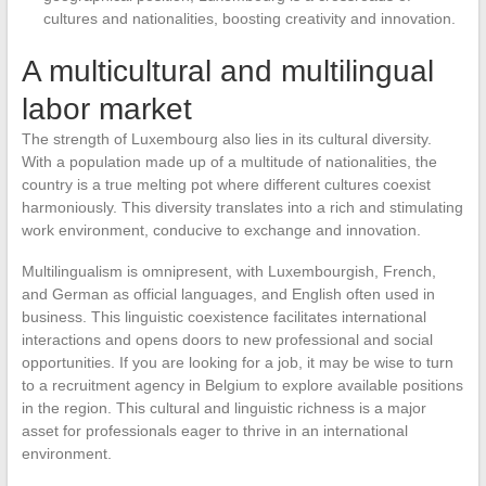
cultures and nationalities, boosting creativity and innovation.
A multicultural and multilingual
labor market
The strength of Luxembourg also lies in its cultural diversity.
With a population made up of a multitude of nationalities, the
country is a true melting pot where different cultures coexist
harmoniously. This diversity translates into a rich and stimulating
work environment, conducive to exchange and innovation.
Multilingualism is omnipresent, with Luxembourgish, French,
and German as official languages, and English often used in
business. This linguistic coexistence facilitates international
interactions and opens doors to new professional and social
opportunities. If you are looking for a job, it may be wise to turn
to a recruitment agency in Belgium to explore available positions
in the region. This cultural and linguistic richness is a major
asset for professionals eager to thrive in an international
environment.