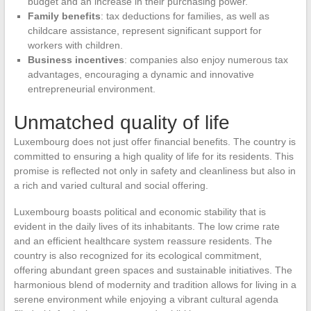
budget and an increase in their purchasing power.
Family benefits
: tax deductions for families, as well as
childcare assistance, represent significant support for
workers with children.
Business incentives
: companies also enjoy numerous tax
advantages, encouraging a dynamic and innovative
entrepreneurial environment.
Unmatched quality of life
Luxembourg does not just offer financial benefits. The country is
committed to ensuring a high quality of life for its residents. This
promise is reflected not only in safety and cleanliness but also in
a rich and varied cultural and social offering.
Luxembourg boasts political and economic stability that is
evident in the daily lives of its inhabitants. The low crime rate
and an efficient healthcare system reassure residents. The
country is also recognized for its ecological commitment,
offering abundant green spaces and sustainable initiatives. The
harmonious blend of modernity and tradition allows for living in a
serene environment while enjoying a vibrant cultural agenda