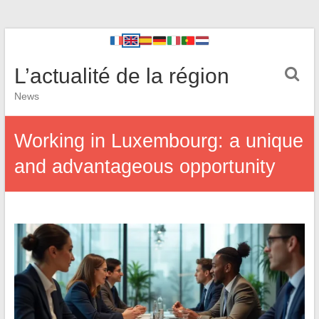
L’actualité de la région
News
Working in Luxembourg: a unique
and advantageous opportunity