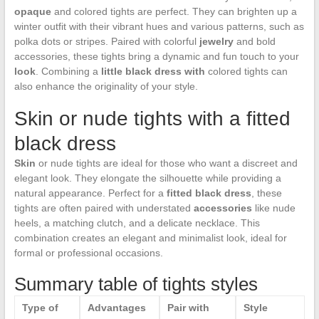
opaque
and colored tights are perfect. They can brighten up a
winter outfit with their vibrant hues and various patterns, such as
polka dots or stripes. Paired with colorful
jewelry
and bold
accessories, these tights bring a dynamic and fun touch to your
look
. Combining a
little black dress with
colored tights can
also enhance the originality of your style.
Skin or nude tights with a fitted
black dress
Skin
or nude tights are ideal for those who want a discreet and
elegant look. They elongate the silhouette while providing a
natural appearance. Perfect for a
fitted black dress
, these
tights are often paired with understated
accessories
like nude
heels, a matching clutch, and a delicate necklace. This
combination creates an elegant and minimalist look, ideal for
formal or professional occasions.
Summary table of tights styles
Type of
Advantages
Pair with
Style