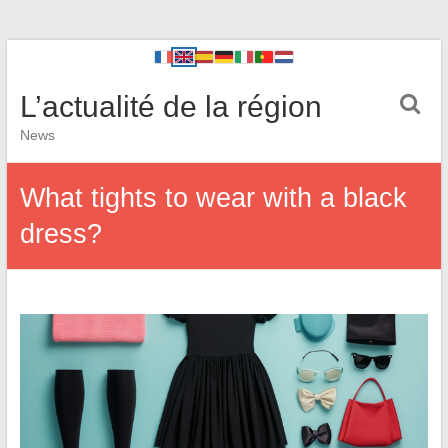
L’actualité de la région
News
What tights to wear with a black
dress?