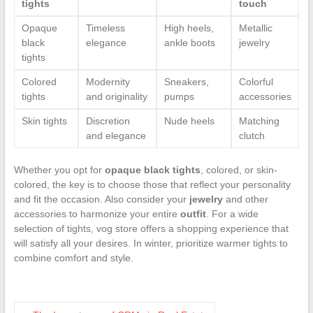
tights
touch
Opaque
Timeless
High heels,
Metallic
black
elegance
ankle boots
jewelry
tights
Colored
Modernity
Sneakers,
Colorful
tights
and originality
pumps
accessories
Skin tights
Discretion
Nude heels
Matching
and elegance
clutch
Whether you opt for
opaque black tights
, colored, or skin-
colored, the key is to choose those that reflect your personality
and fit the occasion. Also consider your
jewelry
and other
accessories to harmonize your entire
outfit
. For a wide
selection of tights, vog store offers a shopping experience that
will satisfy all your desires. In winter, prioritize warmer tights to
combine comfort and style.