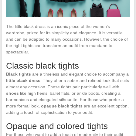
The little black dress is an iconic piece of the women’s
wardrobe, prized for its simplicity and elegance. It is versatile
and can be adapted to many occasions. However, the choice of
the right tights can transform an outfit from mundane to
spectacular.
Classic black tights
Black tights
are a timeless and elegant choice to accompany a
little black dress
. They offer a sober and refined look that suits
almost any occasion. These tights pair particularly well with
shoes
like high heels, ballet flats, or ankle boots, creating a
harmonious and elongated silhouette. For those who prefer a
more formal look,
opaque black tights
are an excellent option,
adding a touch of sophistication to your outfit.
Opaque and colored tights
For those who want to add a touch of modernity to their outfit,