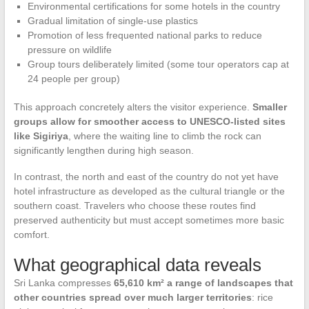
Environmental certifications for some hotels in the country
Gradual limitation of single-use plastics
Promotion of less frequented national parks to reduce
pressure on wildlife
Group tours deliberately limited (some tour operators cap at
24 people per group)
This approach concretely alters the visitor experience.
Smaller
groups allow for smoother access to UNESCO-listed sites
like Sigiriya
, where the waiting line to climb the rock can
significantly lengthen during high season.
In contrast, the north and east of the country do not yet have
hotel infrastructure as developed as the cultural triangle or the
southern coast. Travelers who choose these routes find
preserved authenticity but must accept sometimes more basic
comfort.
What geographical data reveals
Sri Lanka compresses
65,610 km² a range of landscapes that
other countries spread over much larger territories
: rice