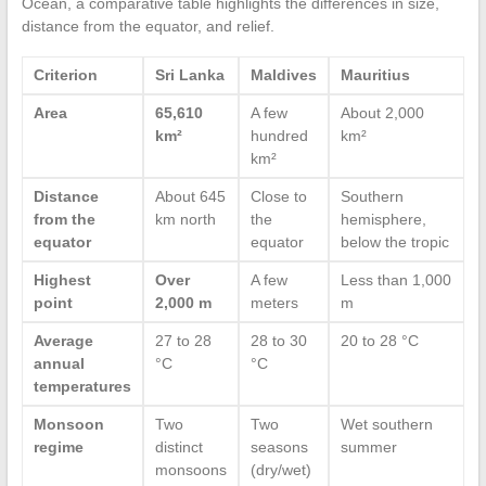
Ocean, a comparative table highlights the differences in size,
distance from the equator, and relief.
Criterion
Sri Lanka
Maldives
Mauritius
Area
65,610
A few
About 2,000
km²
hundred
km²
km²
Distance
About 645
Close to
Southern
from the
km north
the
hemisphere,
equator
equator
below the tropic
Highest
Over
A few
Less than 1,000
point
2,000 m
meters
m
Average
27 to 28
28 to 30
20 to 28 °C
annual
°C
°C
temperatures
Monsoon
Two
Two
Wet southern
regime
distinct
seasons
summer
monsoons
(dry/wet)