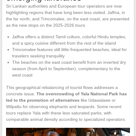
Sri Lankan authorities and European tour operators are now
highlighting regions that have long been less visited. Jaffna, in
the far north, and Trincomalee, on the east coast, are presented
as the new stops on the 2025-2026 tours.
Jaffna offers a distinct Tamil culture, colorful Hindu temples,
and a spicy cuisine different from the rest of the island
Trincomalee features still little-frequented beaches, ideal for
travelers seeking tranquility
The beaches on the east coast benefit from an inverted dry
season (from April to September), complementary to the
west coast
This geographical rebalancing of tourist flows addresses a
concrete issue.
The overcrowding of Yala National Park has
led to the promotion of alternatives
like Udawalawe or
Wilpattu for observing elephants and leopards. Some recent
tours replace Yala with these less saturated parks, with
comparable animal density according to specialized operators.