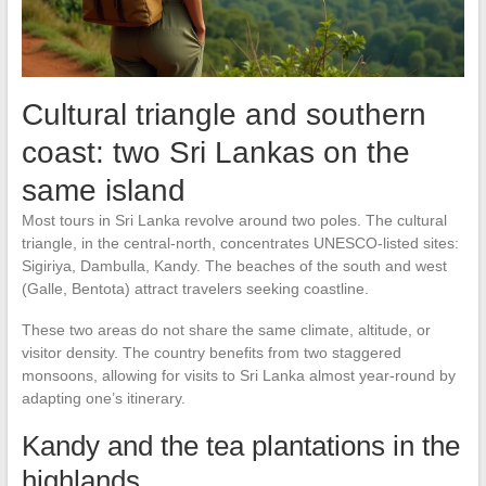
Cultural triangle and southern
coast: two Sri Lankas on the
same island
Most tours in Sri Lanka revolve around two poles. The cultural
triangle, in the central-north, concentrates UNESCO-listed sites:
Sigiriya, Dambulla, Kandy. The beaches of the south and west
(Galle, Bentota) attract travelers seeking coastline.
These two areas do not share the same climate, altitude, or
visitor density. The country benefits from two staggered
monsoons, allowing for visits to Sri Lanka almost year-round by
adapting one’s itinerary.
Kandy and the tea plantations in the
highlands