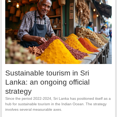
Sustainable tourism in Sri
Lanka: an ongoing official
strategy
Since the period 2022-2024, Sri Lanka has positioned itself as a
hub for sustainable tourism in the Indian Ocean. The strategy
involves several measurable axes.