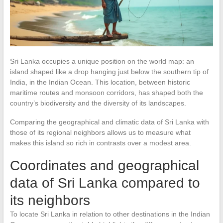
Sri Lanka occupies a unique position on the world map: an
island shaped like a drop hanging just below the southern tip of
India, in the Indian Ocean. This location, between historic
maritime routes and monsoon corridors, has shaped both the
country’s biodiversity and the diversity of its landscapes.
Comparing the geographical and climatic data of Sri Lanka with
those of its regional neighbors allows us to measure what
makes this island so rich in contrasts over a modest area.
Coordinates and geographical
data of Sri Lanka compared to
its neighbors
To locate Sri Lanka in relation to other destinations in the Indian