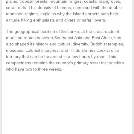
plains, tropical forests, mountain ranges, coastal mangroves,
coral reefs. This density of biomes, combined with the double
monsoon regime, explains why the island attracts both high-
altitude hiking enthusiasts and divers or safari lovers.
The geographical position of Sri Lanka, at the crossroads of
maritime routes between Southeast Asia and East Africa, has
also shaped its history and cultural diversity. Buddhist temples,
mosques, colonial churches, and Hindu shrines coexist on a
territory that can be traversed in a few hours by road. This
compactness remains the country’s primary asset for travelers
who have two to three weeks.