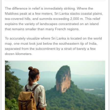
The difference in relief is immediately striking. Where the
Maldives peak at a few meters, Sri Lanka stacks coastal plains,
tea-covered hills, and summits exceeding 2,000 m. This relief
explains the variety of landscapes concentrated on an island
that remains smaller than many French regions.
To accurately visualize where Sri Lanka is located on the world
map, one must look just below the southeastern tip of India,
separated from the subcontinent by a strait of barely a few
dozen kilometers.