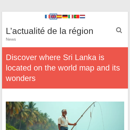
L’actualité de la région
News
Discover where Sri Lanka is
located on the world map and its
wonders