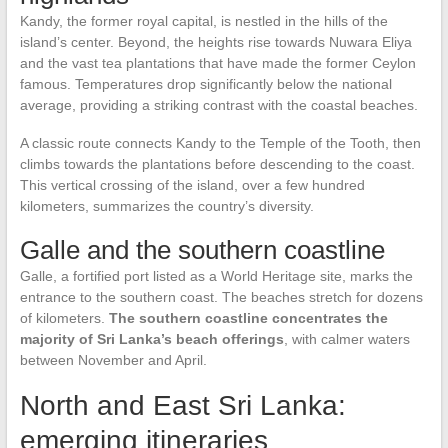
Kandy, the former royal capital, is nestled in the hills of the
island’s center. Beyond, the heights rise towards Nuwara Eliya
and the vast tea plantations that have made the former Ceylon
famous. Temperatures drop significantly below the national
average, providing a striking contrast with the coastal beaches.
A classic route connects Kandy to the Temple of the Tooth, then
climbs towards the plantations before descending to the coast.
This vertical crossing of the island, over a few hundred
kilometers, summarizes the country’s diversity.
Galle and the southern coastline
Galle, a fortified port listed as a World Heritage site, marks the
entrance to the southern coast. The beaches stretch for dozens
of kilometers.
The southern coastline concentrates the
majority of Sri Lanka’s beach offerings
, with calmer waters
between November and April.
North and East Sri Lanka:
emerging itineraries